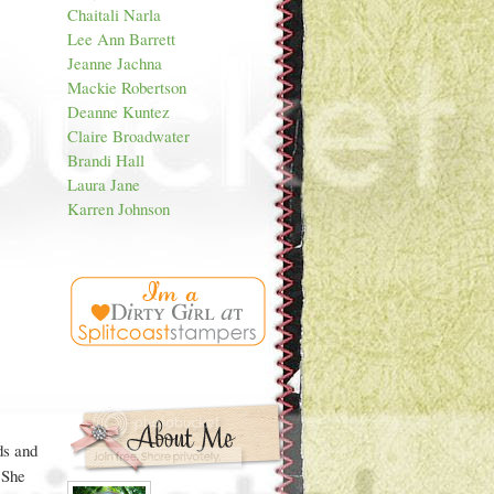
Chaitali Narla
Lee Ann Barrett
Jeanne Jachna
Mackie Robertson
Deanne Kuntez
Claire Broadwater
Brandi Hall
Laura Jane
Karren Johnson
s and
 She