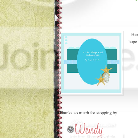
Her
hope 
Thanks so much for stopping by!