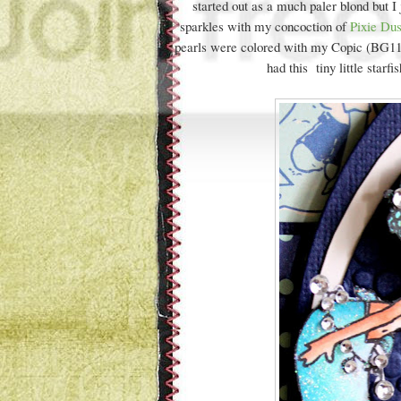
started out as a much paler blond but I
sparkles with my concoction of
Pixie Du
pearls were colored with my Copic (BG11) 
had this tiny little starfi