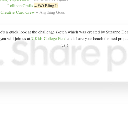
Lollipop Crafts
= #40 Bling It
Creative Card Crew
= Anything Goes
e's a quick look at the challenge sketch which was created by Suzanne De
you will join us at
7 Kids College Fund
and share your beach themed projec
us!!