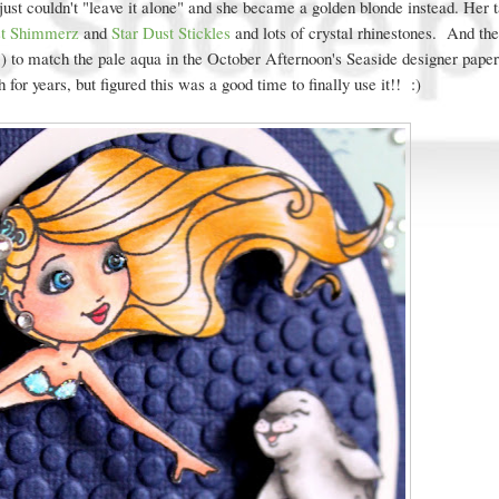
 just couldn't "leave it alone" and she became a golden blonde instead. Her t
st Shimmerz
and
Star Dust Stickles
and lots of crystal rhinestones. And the
to match the pale aqua in the October Afternoon's Seaside designer paper
sh for years, but figured this was a good time to finally use it!! :)