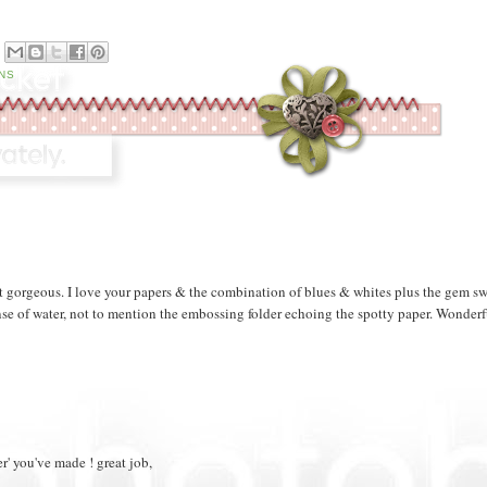
M
NS
st gorgeous. I love your papers & the combination of blues & whites plus the gem sw
t sense of water, not to mention the embossing folder echoing the spotty paper. Wonder
er' you've made ! great job,