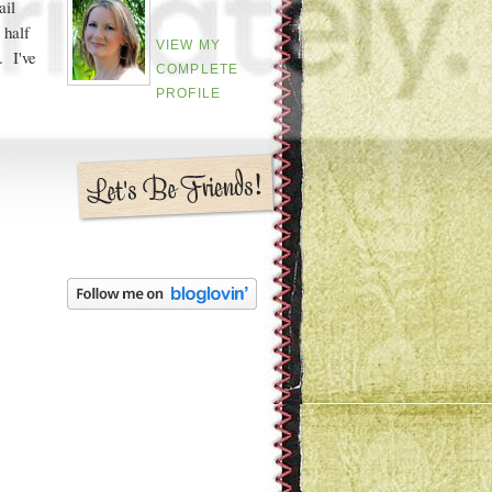
ail
 half
VIEW MY
. I've
COMPLETE
PROFILE