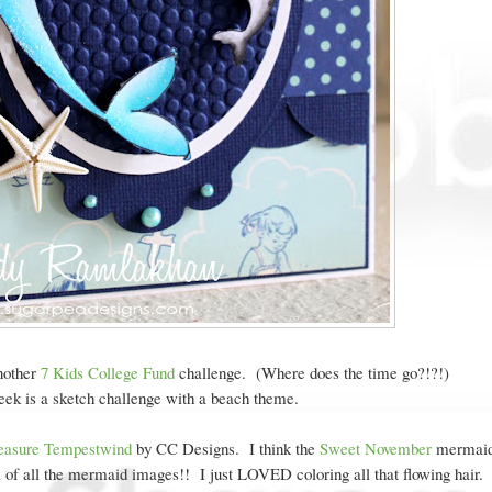
nother
7 Kids College Fund
challenge. (Where does the time go?!?!)
ek is a sketch challenge with a beach theme.
easure Tempestwind
by CC Designs. I think the
Sweet November
mermaid
ful of all the mermaid images!! I just LOVED coloring all that flowing hair.