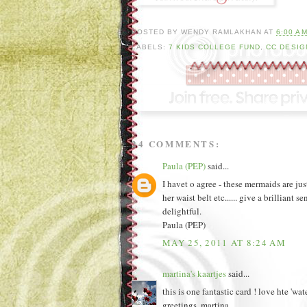
POSTED BY
WENDY RAMLAKHAN
AT
6:00 A
LABELS:
7 KIDS COLLEGE FUND
,
CC DESIG
24 COMMENTS:
Paula (PEP)
said...
I havet o agree - these mermaids are ju
her waist belt etc...... give a brillian
delightful.
Paula (PEP)
MAY 25, 2011 AT 8:24 AM
martina's kaartjes
said...
this is one fantastic card ! love hte 'wat
greetings, martina