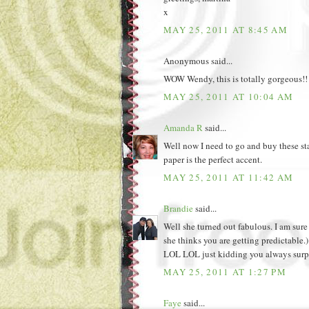
x
MAY 25, 2011 AT 8:45 AM
Anonymous said...
WOW Wendy, this is totally gorgeous!! L
MAY 25, 2011 AT 10:04 AM
Amanda R
said...
Well now I need to go and buy these st
paper is the perfect accent.
MAY 25, 2011 AT 11:42 AM
Brandie
said...
Well she turned out fabulous. I am sur
she thinks you are getting predictable.)
LOL LOL just kidding you always surpr
MAY 25, 2011 AT 1:27 PM
Faye
said...