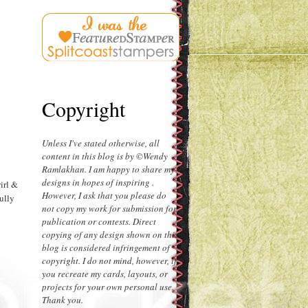
Copyright
Unless I've stated otherwise, all
content in this blog is by ©Wendy
Ramlakhan. I am happy to share my
designs in hopes of inspiring .
irl &
However, I ask that you please do
fully
not copy my work for submission for
publication or contests. Direct
copying of any design shown on this
blog is considered infringement of
copyright. I do not mind, however, if
you recreate my cards, layouts, or
projects for your own personal use.
Thank you.