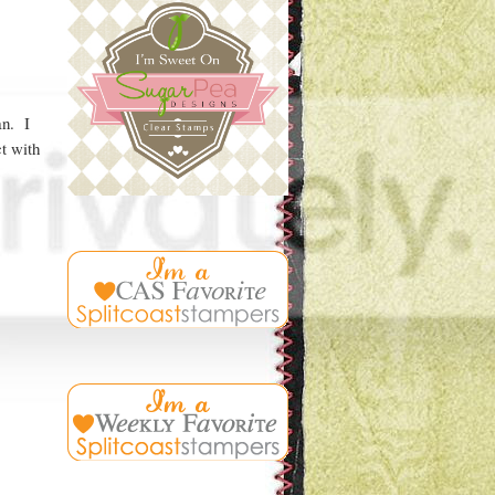
an. I
t with