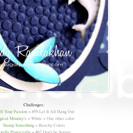
Challenges:
ft Your Passion
= #59 Let It All Hang Out
ical Monday's
= White + One other color
Stamp Something
= Beachy Colors
otally Papercrafts
= #67 Don't be Square