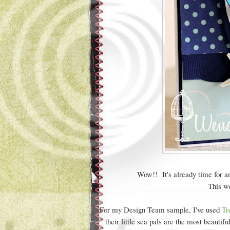
Wow!! It's already time for a
This we
For my Design Team sample, I've used
Tr
their little sea pals are the most beauti