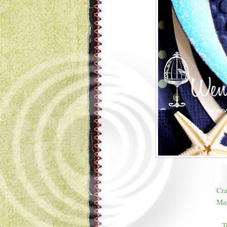
Cra
Mag
T