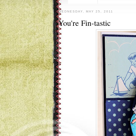
WEDNESDAY, MAY 25, 2011
You're Fin-tastic