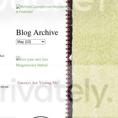
Blog Archive
that
Guest(s) Are Visiting Me
t mean