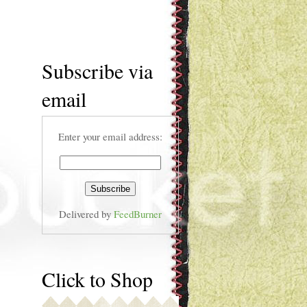
Subscribe via
email
Enter your email address:
Delivered by
FeedBurner
Click to Shop