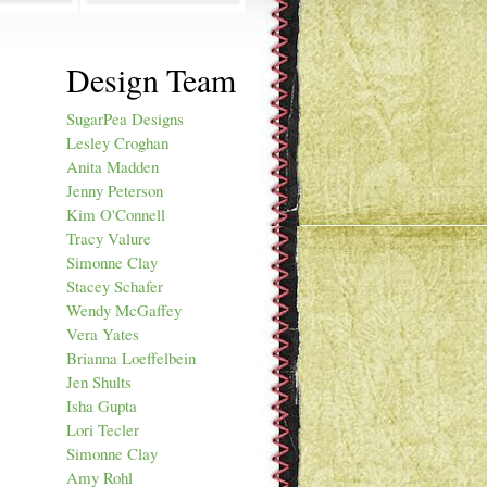
Design Team
SugarPea Designs
Lesley Croghan
Anita Madden
Jenny Peterson
Kim O'Connell
Tracy Valure
Simonne Clay
Stacey Schafer
Wendy McGaffey
Vera Yates
Brianna Loeffelbein
Jen Shults
Isha Gupta
Lori Tecler
Simonne Clay
Amy Rohl