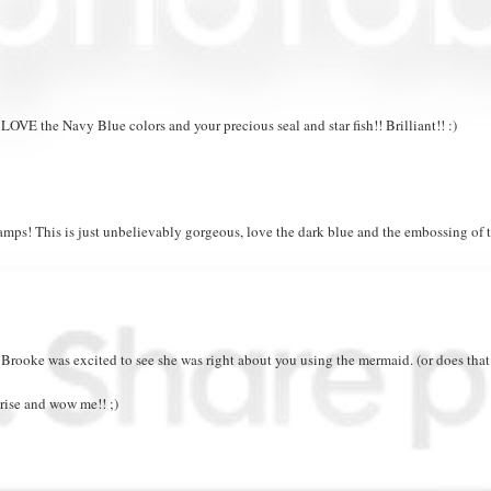
OVE the Navy Blue colors and your precious seal and star fish!! Brilliant!! :)
amps! This is just unbelievably gorgeous, love the dark blue and the embossing of 
e Brooke was excited to see she was right about you using the mermaid. (or does tha
ise and wow me!! ;)